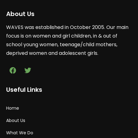
About Us
WAVES was established in October 2005. Our main
focus is on women and girl children, in & out of
school young women, teenage/child mothers,
deprived women and adolescent girls.
Useful Links
Home
About Us
What We Do