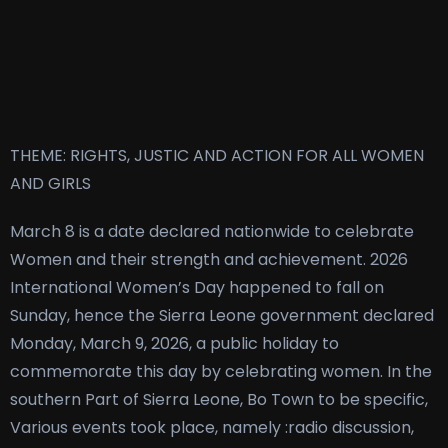
THEME: RIGHTS, JUSTIC AND ACTION FOR ALL WOMEN
AND GIRLS
March 8 is a date declared nationwide to celebrate
Women and their strength and achievement. 2026
International Women’s Day happened to fall on
Sunday, hence the Sierra Leone government declared
Monday, March 9, 2026, a public holiday to
commemorate this day by celebrating women. In the
southern Part of Sierra Leone, Bo Town to be specific,
Various events took place, namely :radio discussion,