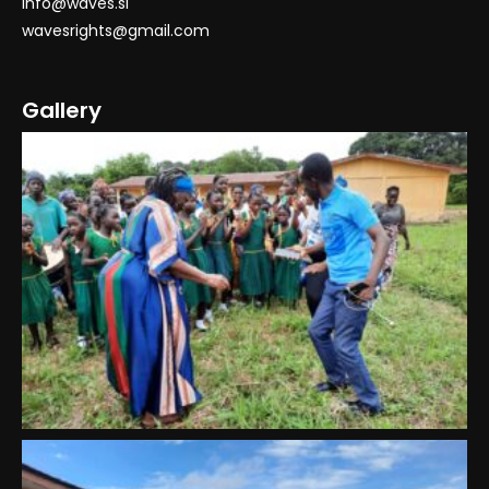
info@waves.sl
wavesrights@gmail.com
Gallery