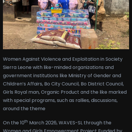
Women Against Violence and Exploitation in Society
Sierra Leone with like-minded organizations and
government institutions like Ministry of Gender and
Children’s Affairs, Bo City Council, Bo District Council,
Girls Royal man, Organic Product and the like marked
with special programs, such as rallies, discussions,
around the theme
th
On the 10
March 2026, WAVES-SL through the
Women and Girls Empowerment Project Funded by