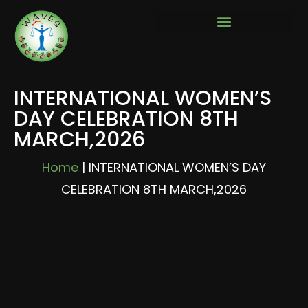
INTERNATIONAL WOMEN’S
DAY CELEBRATION 8TH
MARCH,2026
Home
|
INTERNATIONAL WOMEN’S DAY
CELEBRATION 8TH MARCH,2026