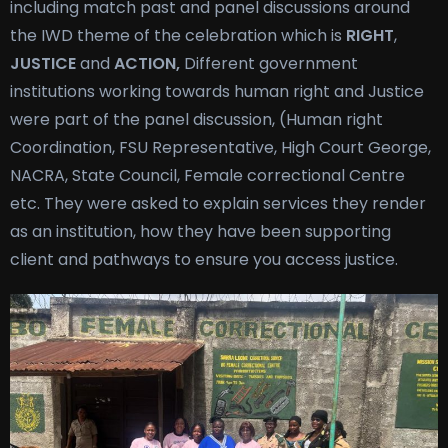
including match past and panel discussions around
the IWD theme of the celebration which is
RIGHT
,
JUSTICE
and
ACTION,
Different government
institutions working towards human right and Justice
were part of the panel discussion, (Human right
Coordination, FSU Representative, High Court George,
NACRA, State Council, Female correctional Centre
etc. They were asked to explain services they render
as an institution, how they have been supporting
client and pathways to ensure you access justice.