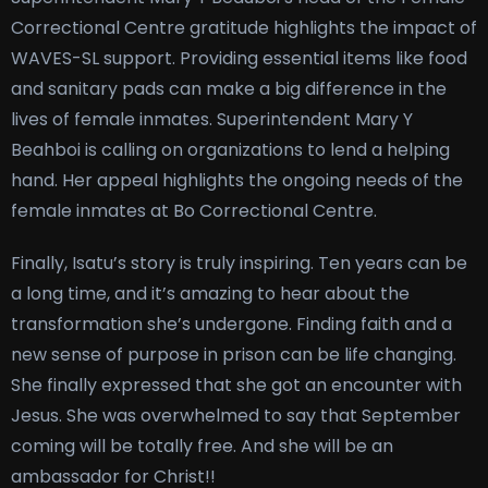
Correctional Centre gratitude highlights the impact of
WAVES-SL support. Providing essential items like food
and sanitary pads can make a big difference in the
lives of female inmates. Superintendent Mary Y
Beahboi is calling on organizations to lend a helping
hand. Her appeal highlights the ongoing needs of the
female inmates at Bo Correctional Centre.
Finally, Isatu’s story is truly inspiring. Ten years can be
a long time, and it’s amazing to hear about the
transformation she’s undergone. Finding faith and a
new sense of purpose in prison can be life changing.
She finally expressed that she got an encounter with
Jesus. She was overwhelmed to say that September
coming will be totally free. And she will be an
ambassador for Christ!!