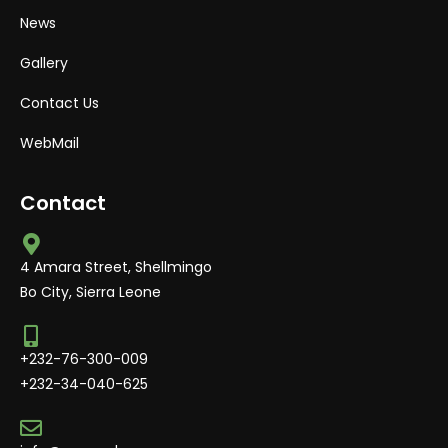
News
Gallery
Contact Us
WebMail
Contact
4 Amara Street, Shellmingo
Bo City, Sierra Leone
+232-76-300-009
+232-34-040-625