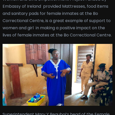
Embassy of Ireland provided Mattresses, food items
and sanitary pads for female inmates at the Bo
Correctional Centre, is a great example of support to
women and girl in making a positive impact on the
lives of female inmates at the Bo Correctional Centre.
Superintendent Mary Y Beauboi’s head of the Female