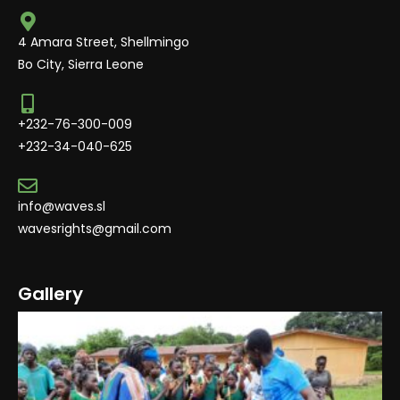
4 Amara Street, Shellmingo
Bo City, Sierra Leone
+232-76-300-009
+232-34-040-625
info@waves.sl
wavesrights@gmail.com
Gallery