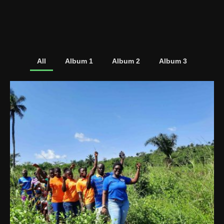
All
Album 1
Album 2
Album 3