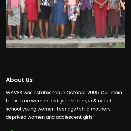
About Us
WAVES was established in October 2005. Our main
focus is on women and girl children, in & out of
school young women, teenage/child mothers,
deprived women and adolescent girls.