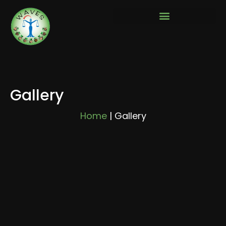
Gallery
Home
|
Gallery