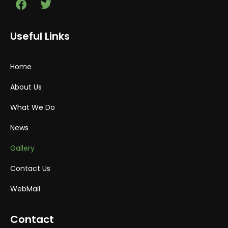
Useful Links
Home
About Us
What We Do
News
Gallery
Contact Us
WebMail
Contact