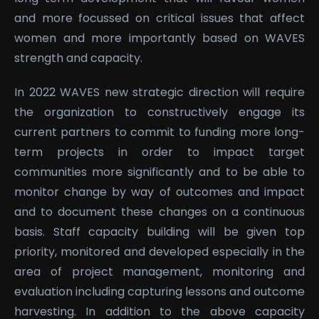
and more focussed on critical issues that affect
women and more importantly based on WAVES
strength and capacity.
In 2022 WAVES new strategic direction will require
the organization to constructively engage its
current partners to commit to funding more long-
term projects in order to impact target
communities more significantly and to be able to
monitor change by way of outcomes and impact
and to document these changes on a continuous
basis. Staff capacity building will be given top
priority, monitored and developed especially in the
area of project management, monitoring and
evaluation including capturing lessons and outcome
harvesting. In addition to the above capacity