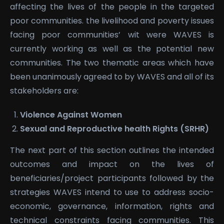
affecting the lives of the people in the targeted
poor communities. the livelihood and poverty issues
facing poor communities’ wit were WAVES is
currently working as well as the potential new
communities. The two thematic areas which have
been unanimously agreed to by WAVES and all of its
stakeholders are:
Violence Against Women
Sexual and Reproductive health Rights (SRHR)
The next part of this section outlines the intended
outcomes and impact on the lives of
beneficiaries/project participants followed by the
strategies WAVES intend to use to address socio-
economic, governance, information, rights and
technical constraints facing communities. This