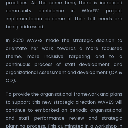
practices. At the same time, there is increased
community confidence in WAVES’ project
implementation as some of their felt needs are
being addressed.
In 2020 WAVES made the strategic decision to
orientate her work towards a more focussed
theme, more inclusive targeting and to a
continuous process of staff development and
organizational Assessment and development (OA &
OD).
To provide the organisational framework and plans
to support this new strategic direction WAVES will
continue to embarked on periodic organisational
and staff performance review and strategic
planning process. This culminated in a workshop in