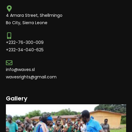
4 Amara Street, Shellmingo
Bo City, Sierra Leone
+232-76-300-009
+232-34-040-625
info@waves.sl
wavesrights@gmail.com
Gallery