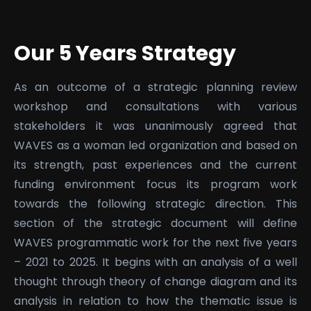
Our 5 Years Strategy
As an outcome of a strategic planning review
workshop and consultations with various
stakeholders it was unanimously agreed that
WAVES as a woman led organization and based on
its strength, past experiences and the current
funding environment focus its program work
towards the following strategic direction. This
section of the strategic document will define
WAVES programmatic work for the next five years
– 2021 to 2025. It begins with an analysis of a well
thought through theory of change diagram and its
analysis in relation to how the thematic issue is