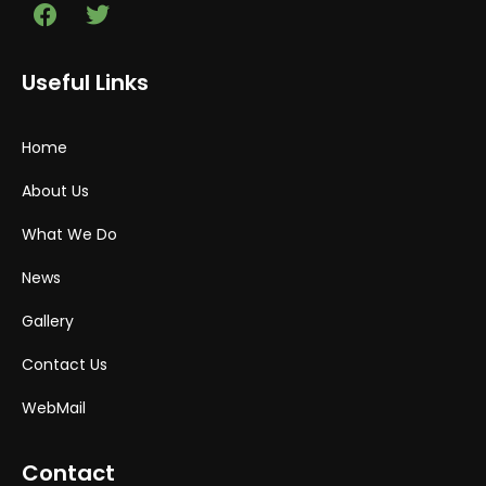
Useful Links
Home
About Us
What We Do
News
Gallery
Contact Us
WebMail
Contact