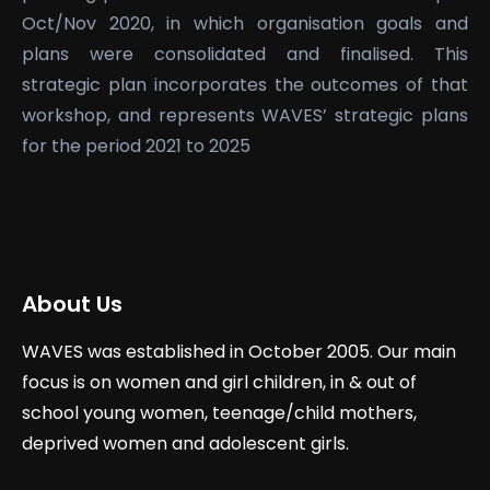
Oct/Nov 2020, in which organisation goals and
plans were consolidated and finalised. This
strategic plan incorporates the outcomes of that
workshop, and represents WAVES’ strategic plans
for the period 2021 to 2025
About Us
WAVES was established in October 2005. Our main
focus is on women and girl children, in & out of
school young women, teenage/child mothers,
deprived women and adolescent girls.