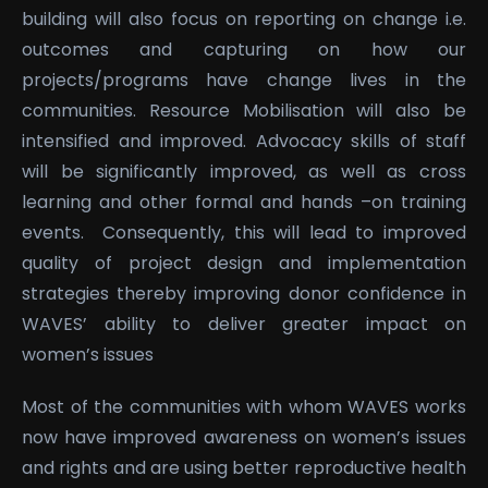
building will also focus on reporting on change i.e.
outcomes and capturing on how our
projects/programs have change lives in the
communities. Resource Mobilisation will also be
intensified and improved. Advocacy skills of staff
will be significantly improved, as well as cross
learning and other formal and hands –on training
events. Consequently, this will lead to improved
quality of project design and implementation
strategies thereby improving donor confidence in
WAVES’ ability to deliver greater impact on
women’s issues
Most of the communities with whom WAVES works
now have improved awareness on women’s issues
and rights and are using better reproductive health