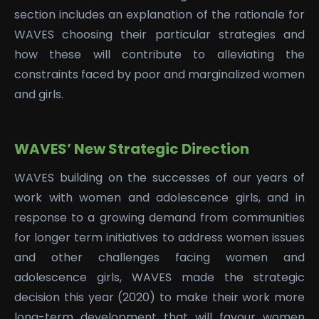
section includes an explanation of the rationale for
WAVES choosing their particular strategies and
how these will contribute to alleviating the
constraints faced by poor and marginalized women
and girls.
WAVES’ New Strategic Direction
WAVES building on the successes of our years of
work with women and adolescence girls, and in
response to a growing demand from communities
for longer term initiatives to address women issues
and other challenges facing women and
adolescence girls, WAVES made the strategic
decision this year (2020) to make their work more
long-term development that will favour women