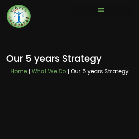
Our 5 years Strategy
Home
|
What We Do
|
Our 5 years Strategy