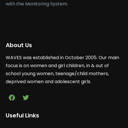
with the Monitoring System.
About Us
WAVES was established in October 2005. Our main
focus is on women and girl children, in & out of
school young women, teenage/child mothers,
deprived women and adolescent girls.
Useful Links