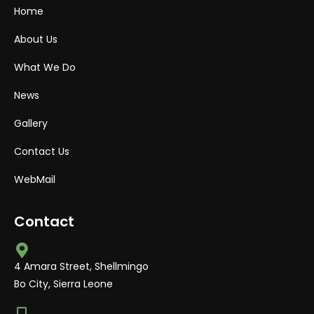
Home
About Us
What We Do
News
Gallery
Contact Us
WebMail
Contact
4 Amara Street, Shellmingo
Bo City, Sierra Leone