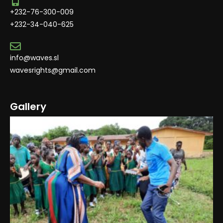
+232-76-300-009
+232-34-040-625
info@waves.sl
wavesrights@gmail.com
Gallery