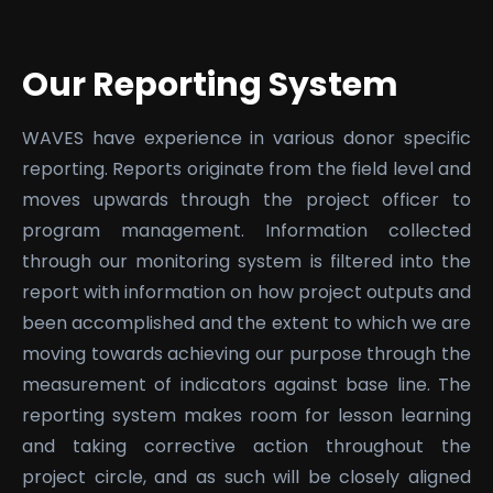
Our Reporting System
WAVES have experience in various donor specific
reporting. Reports originate from the field level and
moves upwards through the project officer to
program management. Information collected
through our monitoring system is filtered into the
report with information on how project outputs and
been accomplished and the extent to which we are
moving towards achieving our purpose through the
measurement of indicators against base line. The
reporting system makes room for lesson learning
and taking corrective action throughout the
project circle, and as such will be closely aligned