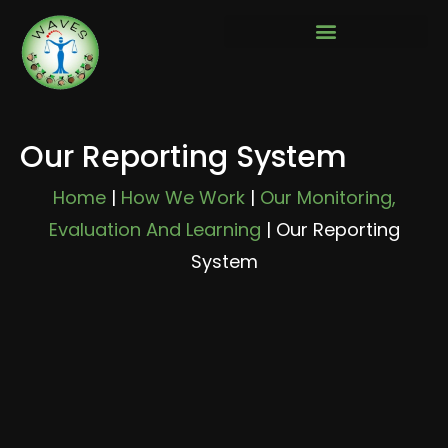
Our Reporting System
Home
|
How We Work
|
Our Monitoring,
Evaluation And Learning
|
Our Reporting
System